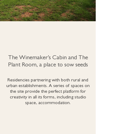
The Winemaker’s Cabin and The
Plant Room, a place to sow seeds
Residencies partnering with both rural and
urban establishments. A series of spaces on
the site provide the perfect platform for
creativity in all its forms, including studio
space, accommodation.