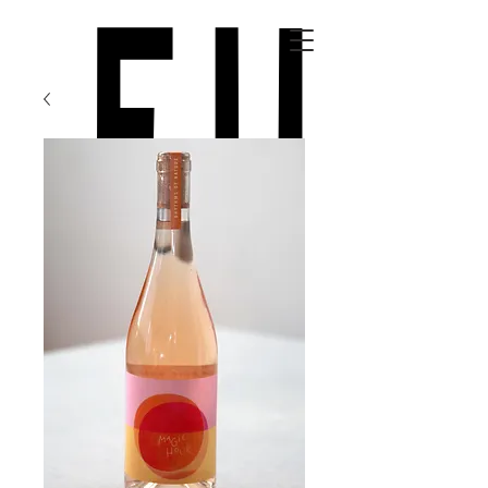
top of page