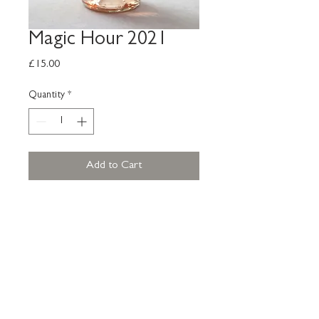
Magic Hour 2021
Price
£15.00
Quantity
*
Add to Cart
Our rose, Magic Hour relates to
the time just after sunset and just
before sunrise. A pale rose with full
of fruit, peaches, melon sweet
grapefruit lychees. An aromatic
wine with a floral nose.
11.5% Vol